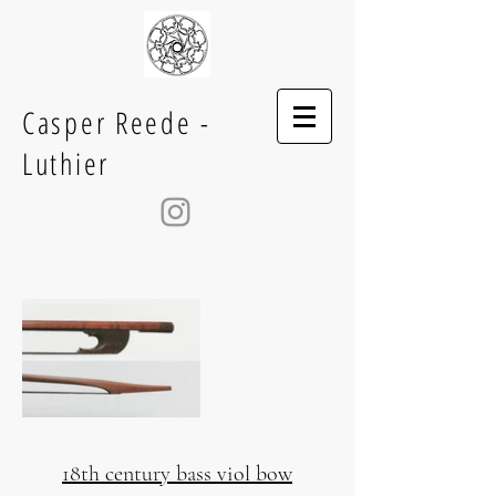
Casper Reede -
Luthier
18th century bass viol bow