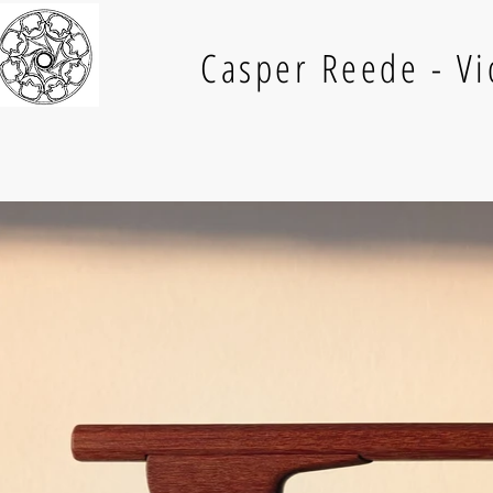
Casper Reede - V