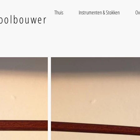
Thuis
Instrumenten & Stokken
Ov
ioolbouwer