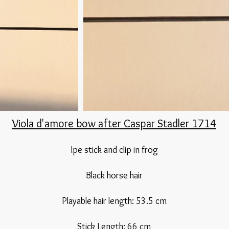
Viola d'amore bow after Caspar Stadler 1714
Ipe stick and clip in frog
Black horse hair​
Playable hair length: 53.5 cm​
Stick Length: 66 cm