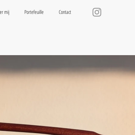
er mij
Portefeuille
Contact