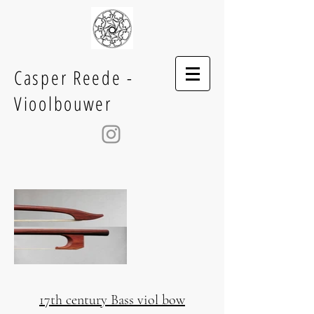
Casper Reede -
Vioolbouwer
17th century Bass viol bow