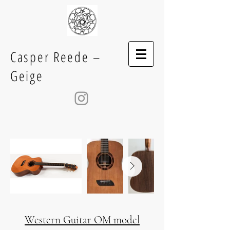
Casper Reede –
Geige
Western Guitar OM model