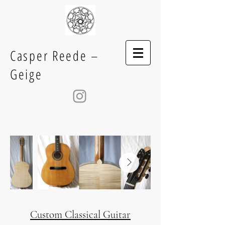
Casper Reede –
Geige
Custom Classical Guitar